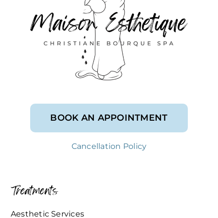
BOOK AN APPOINTMENT
Cancellation Policy
Treatments
Aesthetic Services