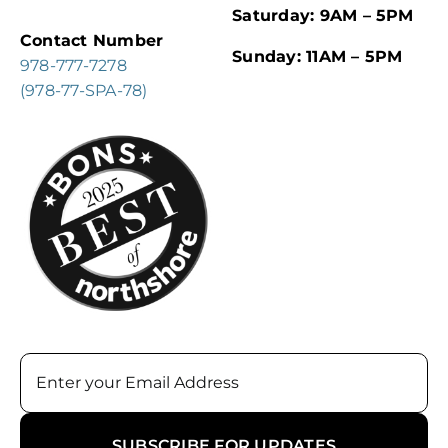
Saturday: 9AM – 5PM
Contact Number
Sunday: 11AM – 5PM
978-777-7278
(978-77-SPA-78)
Email