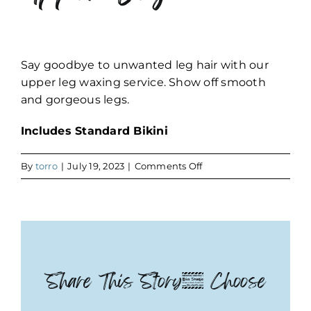
Say goodbye to unwanted leg hair with our
upper leg waxing service. Show off smooth
and gorgeous legs.
Includes Standard Bikini
on
By
torro
|
July 19, 2023
|
Comments Off
Upper
Leg
Share This Story, Choose