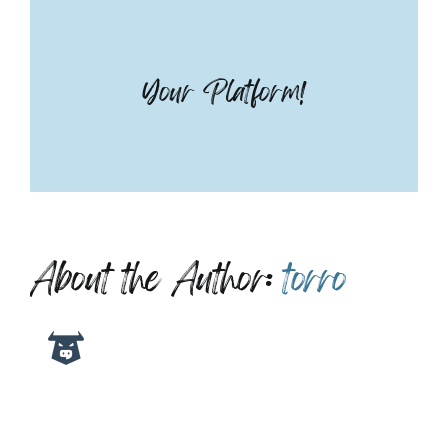
Your Platform!
About the Author:
torro