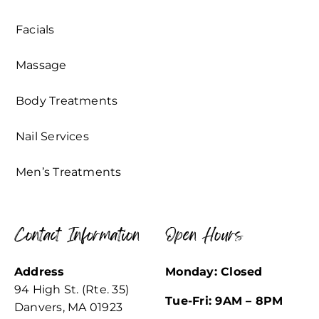
Facials
Massage
Body Treatments
Nail Services
Men’s Treatments
Contact Information
Open Hours
Address
Monday: Closed
94 High St. (Rte. 35)
Tue-Fri: 9AM – 8PM
Danvers, MA 01923