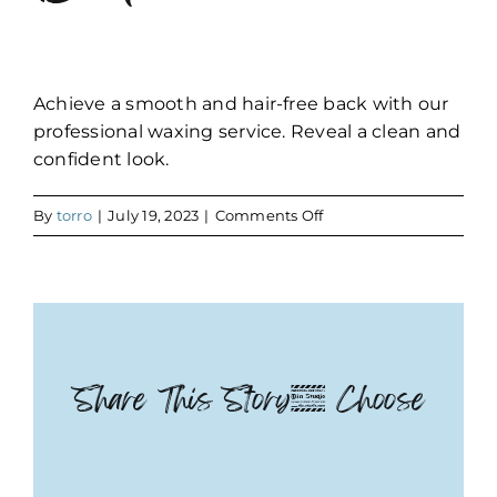
Achieve a smooth and hair-free back with our
professional waxing service. Reveal a clean and
confident look.
on
By
torro
|
July 19, 2023
|
Comments Off
Back
Share This Story, Choose