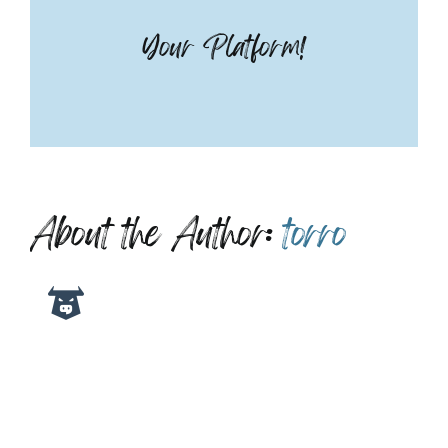
Your Platform!
About the Author:
torro