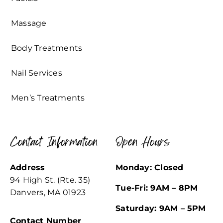
Massage
Body Treatments
Nail Services
Men’s Treatments
Contact Information
Open Hours
Address
Monday: Closed
94 High St. (Rte. 35)
Tue-Fri: 9AM – 8PM
Danvers, MA 01923
Saturday: 9AM – 5PM
Contact Number