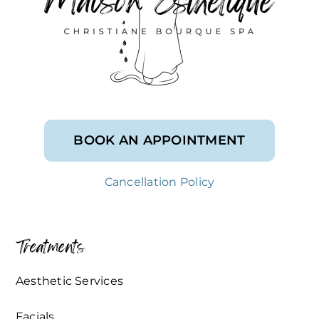
BOOK AN APPOINTMENT
Cancellation Policy
Treatments
Aesthetic Services
Facials