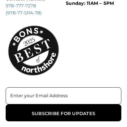
Sunday: 11AM – 5PM
978-777-7278
(978-77-SPA-78)
Email