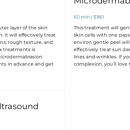
Microdermabr
60 min | $180
ter layer of the skin
This treatment will gen
It will effectively treat
skin cells with one pas
ons, rough texture, and
environ gentle peel will
six treatments is
effectively treat sun da
microdermabrasion
lines and wrinkles. If y
nts in advance and get
complexion, you’ll love 
ltrasound