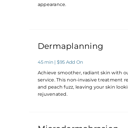
appearance.
Dermaplanning
45 min | $95 Add On
Achieve smoother, radiant skin with 
service. This non-invasive treatment r
and peach fuzz, leaving your skin look
rejuvenated.