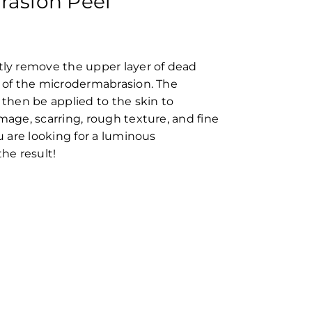
asion Peel
tly remove the upper layer of dead
s of the microdermabrasion. The
 then be applied to the skin to
mage, scarring, rough texture, and fine
ou are looking for a luminous
the result!