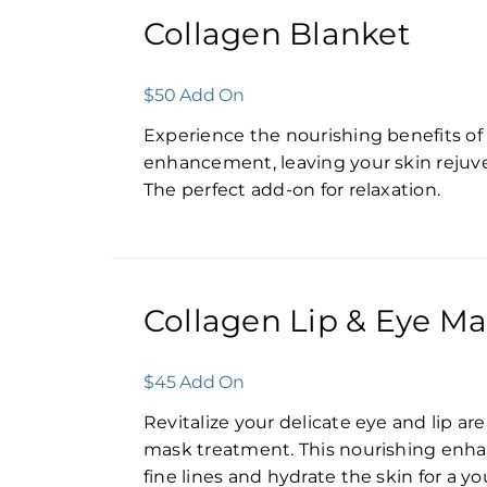
Collagen Blanket
$50 Add On
Experience the nourishing benefits of
enhancement, leaving your skin rejuv
The perfect add-on for relaxation.
Collagen Lip & Eye M
$45 Add On
Revitalize your delicate eye and lip ar
mask treatment. This nourishing enh
fine lines and hydrate the skin for a y