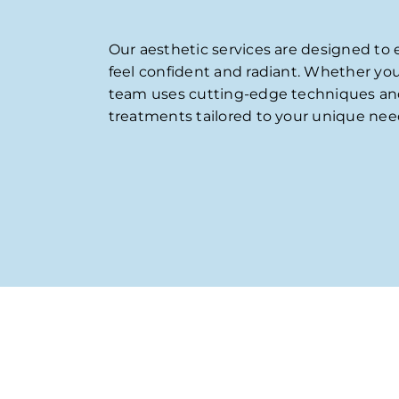
Our aesthetic services are designed to
feel confident and radiant. Whether yo
team uses cutting-edge techniques and p
treatments tailored to your unique need