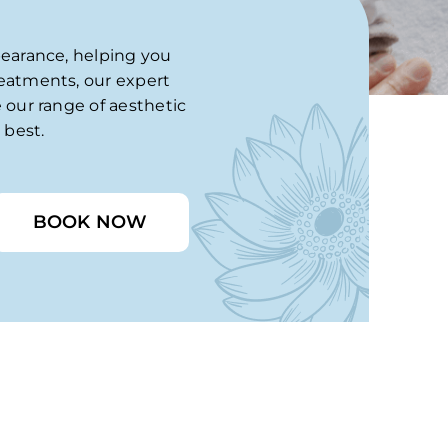
pearance, helping you
reatments, our expert
 our range of aesthetic
 best.
BOOK NOW