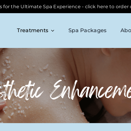
ds for the Ultimate Spa Experience - click here to order
Treatments
Spa Packages
Abo
thetic Enhancem