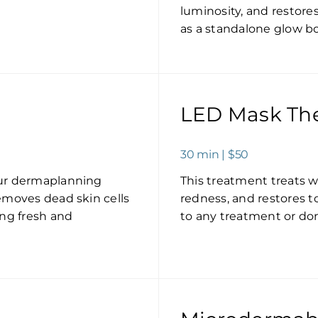
luminosity, and restore
as a standalone glow bo
LED Mask Th
30 min | $50
our dermaplanning
This treatment treats w
emoves dead skin cells
redness, and restores 
ing fresh and
to any treatment or done