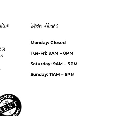
tion
Open Hours
Monday: Closed
35)
Tue-Fri: 9AM – 8PM
23
Saturday: 9AM – 5PM
r
Sunday: 11AM – 5PM