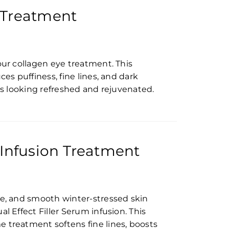
 Treatment
our collagen eye treatment. This
ces puffiness, fine lines, and dark
yes looking refreshed and rejuvenated.
 Infusion Treatment
te, and smooth winter-stressed skin
l Effect Filler Serum infusion. This
 treatment softens fine lines, boosts