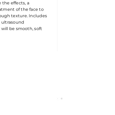
 the effects, a
atment of the face to
ough texture. Includes
n ultrasound
 will be smooth, soft