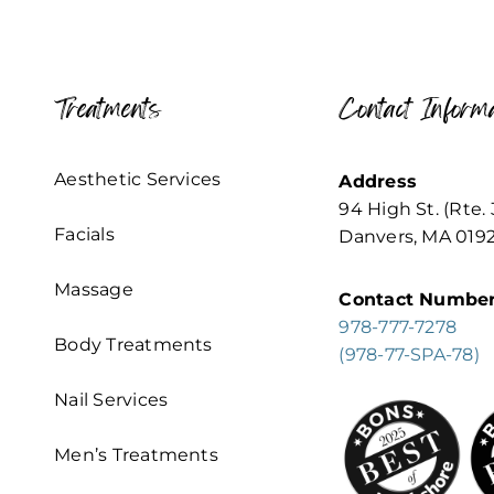
Treatments
Contact Informa
Aesthetic Services
Address
94 High St. (Rte. 
Facials
Danvers, MA 019
Massage
Contact Numbe
978-777-7278
Body Treatments
(978-77-SPA-78)
Nail Services
Men’s Treatments