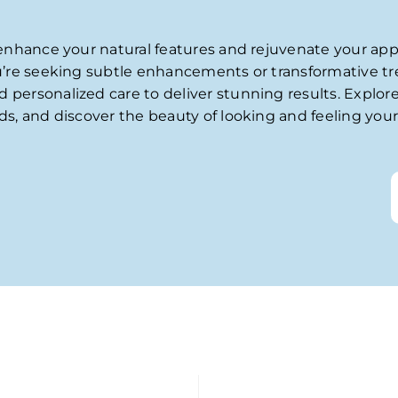
 enhance your natural features and rejuvenate your ap
u’re seeking subtle enhancements or transformative t
ersonalized care to deliver stunning results. Explore
s, and discover the beauty of looking and feeling your