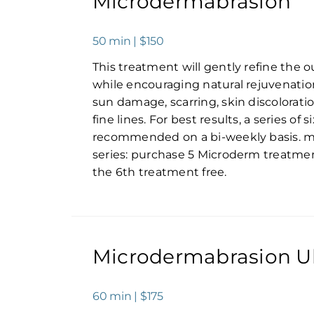
Microdermabrasion
50 min | $150
This treatment will gently refine the ou
while encouraging natural rejuvenation. 
sun damage, scarring, skin discolorati
fine lines. For best results, a series of 
recommended on a bi-weekly basis. 
series: purchase 5 Microderm treatme
the 6th treatment free.
Microdermabrasion U
60 min | $175