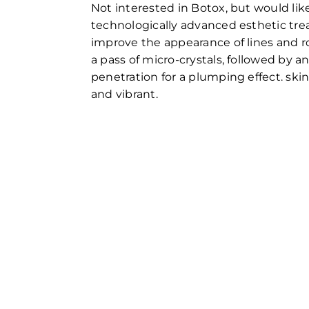
Not interested in Botox, but would like
technologically advanced esthetic tre
improve the appearance of lines and r
a pass of micro-crystals, followed by a
penetration for a plumping effect. skin
and vibrant.