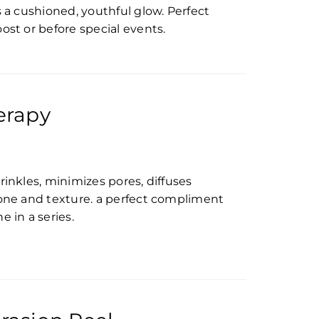
s a cushioned, youthful glow. Perfect
ost or before special events.
erapy
rinkles, minimizes pores, diffuses
tone and texture. a perfect compliment
 in a series.