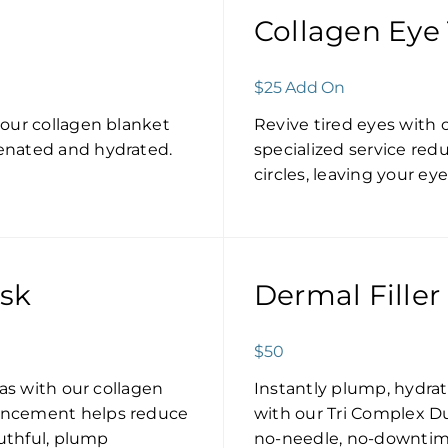
Collagen Eye
$25 Add On
 our collagen blanket
Revive tired eyes with 
enated and hydrated.
specialized service redu
circles, leaving your e
ask
Dermal Filler
$50
eas with our collagen
Instantly plump, hydra
ancement helps reduce
with our Tri Complex Dua
outhful, plump
no-needle, no-downtime