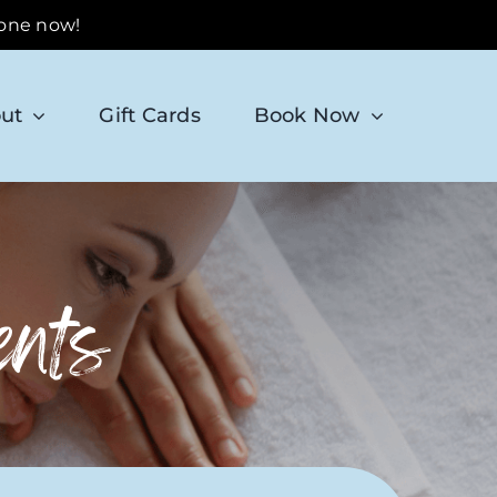
 one now!
ut
Gift Cards
Book Now
ents