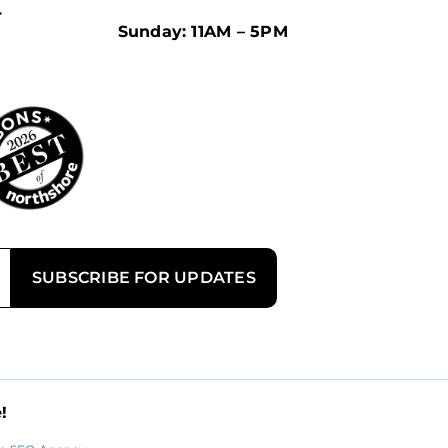
r
Sunday: 11AM – 5PM
!