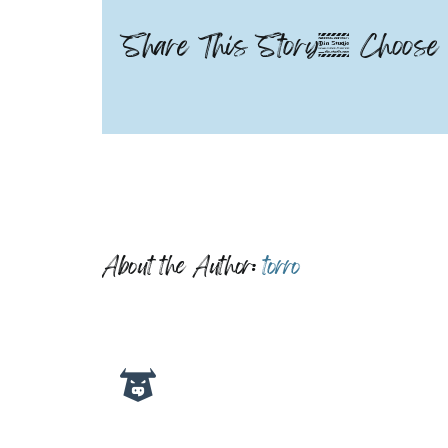
Share This Story, Choose 
About the Author:
torro