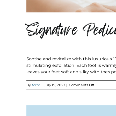
Signature Pedic
Soothe and revitalize with this luxurious “
stimulating exfoliation. Each foot is warm
leaves your feet soft and silky with toes p
on
By
torro
|
July 19, 2023
|
Comments Off
Signature
Pedicure