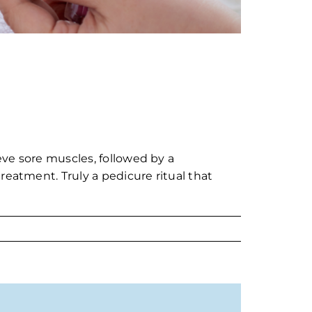
ieve sore muscles, followed by a
reatment. Truly a pedicure ritual that