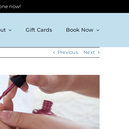
 one now!
ut
Gift Cards
Book Now
Previous
Next