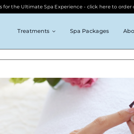
ds for the Ultimate Spa Experience - click here to order
Treatments
Spa Packages
Abo