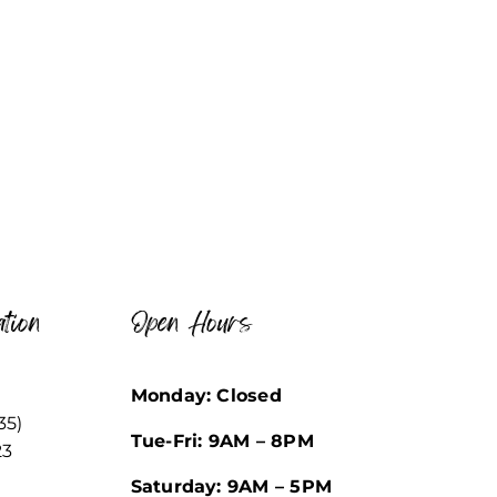
tion
Open Hours
Monday: Closed
35)
Tue-Fri: 9AM – 8PM
23
Saturday: 9AM – 5PM