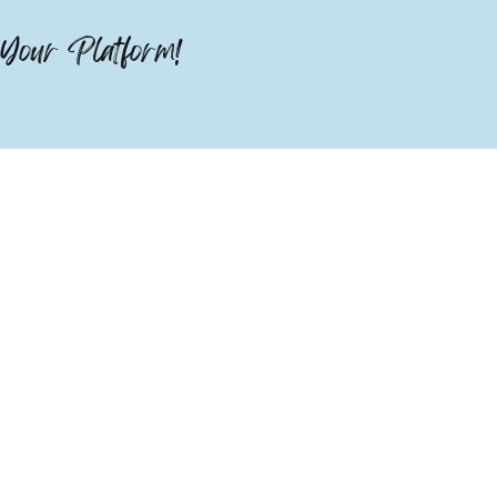
Your Platform!