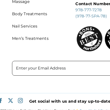
Massage
Contact Numbe
978-777-7278
Body Treatments
(978-77-SPA-78)
Nail Services
Men’s Treatments
Email
Get social with us and stay up-to-date