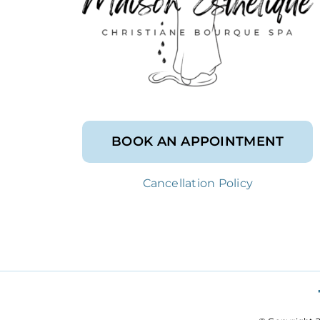
BOOK AN APPOINTMENT
Cancellation Policy