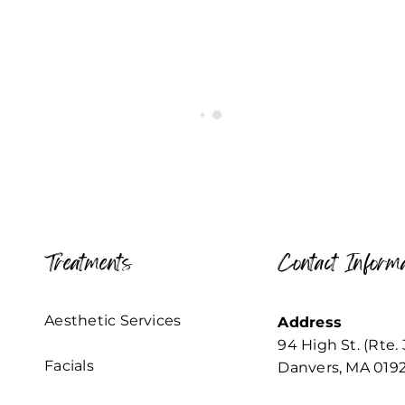
Treatments
Contact Informa
Aesthetic Services
Address
94 High St. (Rte. 
Facials
Danvers, MA 019