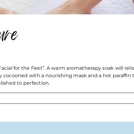
ure
Facial for the Feet”. A warm aromatherapy soak will rel
ly cocooned with a nourishing mask and a hot paraffin t
olished to perfection.