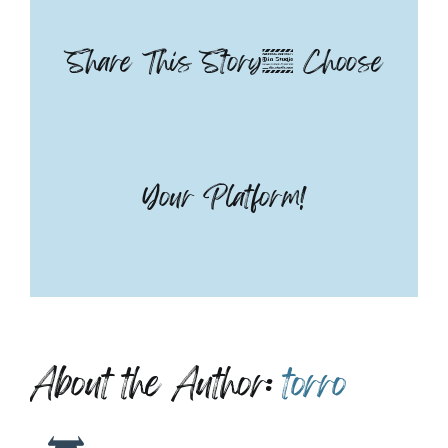
Share This Story, Choose
Your Platform!
About the Author:
torro