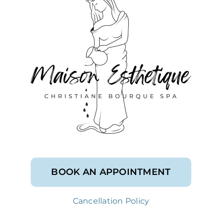
BOOK AN APPOINTMENT
Cancellation Policy