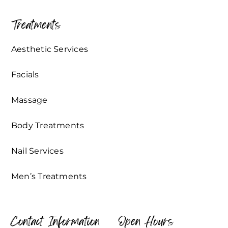
Treatments
Aesthetic Services
Facials
Massage
Body Treatments
Nail Services
Men’s Treatments
Contact Information
Open Hours