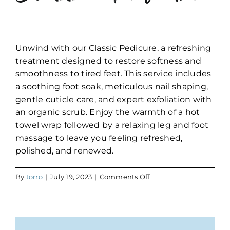
Unwind with our Classic Pedicure, a refreshing
treatment designed to restore softness and
smoothness to tired feet. This service includes
a soothing foot soak, meticulous nail shaping,
gentle cuticle care, and expert exfoliation with
an organic scrub. Enjoy the warmth of a hot
towel wrap followed by a relaxing leg and foot
massage to leave you feeling refreshed,
polished, and renewed.
on
By
torro
|
July 19, 2023
|
Comments Off
Classic
Pedicure