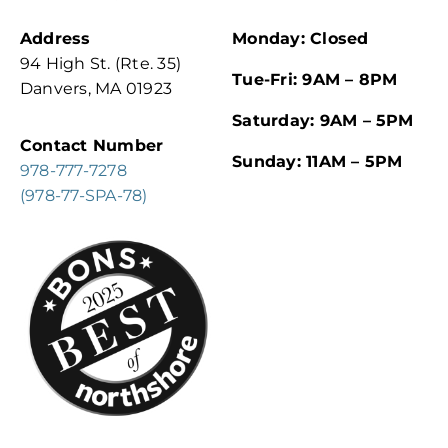
Address
Monday: Closed
94 High St. (Rte. 35)
Tue-Fri: 9AM – 8PM
Danvers, MA 01923
Saturday: 9AM – 5PM
Contact Number
Sunday: 11AM – 5PM
978-777-7278
(978-77-SPA-78)