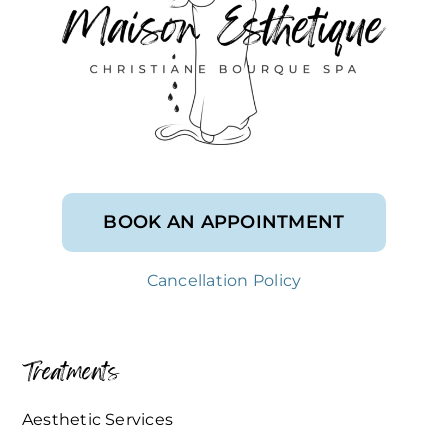
BOOK AN APPOINTMENT
Cancellation Policy
Treatments
Aesthetic Services