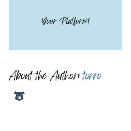
Your Platform!
About the Author:
torro