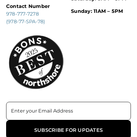
Contact Number
Sunday: 11AM – 5PM
978-777-7278
(978-77-SPA-78)
Email