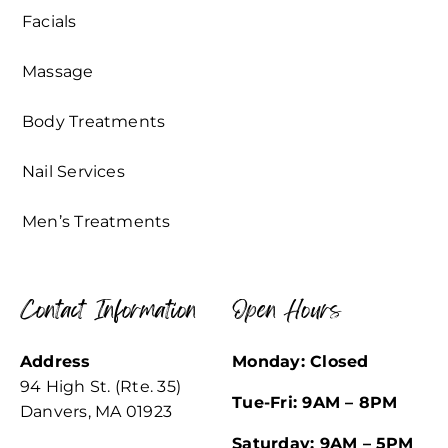
Facials
Massage
Body Treatments
Nail Services
Men’s Treatments
Contact Information
Open Hours
Address
Monday: Closed
94 High St. (Rte. 35)
Tue-Fri: 9AM – 8PM
Danvers, MA 01923
Saturday: 9AM – 5PM