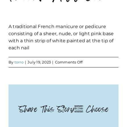
A traditional French manicure or pedicure
consisting of a sheer, nude, or light pink base
with a thin strip of white painted at the tip of
each nail
on
By
torro
|
July 19, 2023
|
Comments Off
French
Add
On
Share This Story, Choose