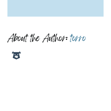
About the Author:
torro