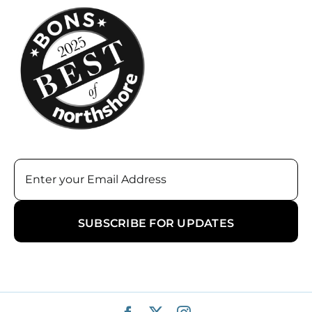
Email