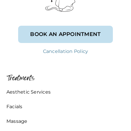
BOOK AN APPOINTMENT
Cancellation Policy
Treatments
Aesthetic Services
Facials
Massage