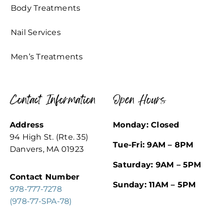
Body Treatments
Nail Services
Men’s Treatments
Contact Information
Open Hours
Address
Monday: Closed
94 High St. (Rte. 35)
Tue-Fri: 9AM – 8PM
Danvers, MA 01923
Saturday: 9AM – 5PM
Contact Number
Sunday: 11AM – 5PM
978-777-7278
(978-77-SPA-78)