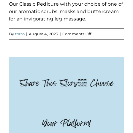
Our Classic Pedicure with your choice of one of
our aromatic scrubs, masks and buttercream
for an invigorating leg massage.
on
By
torro
|
August 4, 2023
|
Comments Off
Deluxe
Pedicure
Share This Story, Choose
Your Platform!