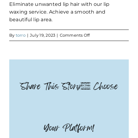
Eliminate unwanted lip hair with our lip
waxing service. Achieve a smooth and
beautiful lip area.
on
By
torro
|
July 19, 2023
|
Comments Off
Lip
Share This Story, Choose
Your Platform!