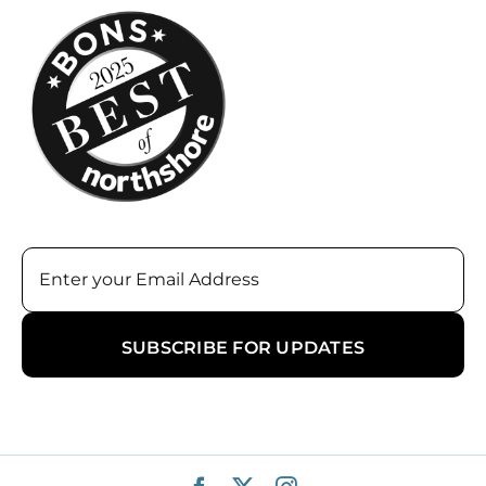
Email