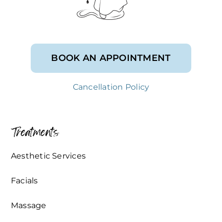
BOOK AN APPOINTMENT
Cancellation Policy
Treatments
Aesthetic Services
Facials
Massage