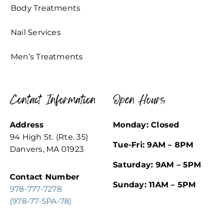
Body Treatments
Nail Services
Men’s Treatments
Contact Information
Open Hours
Address
Monday: Closed
94 High St. (Rte. 35)
Tue-Fri: 9AM – 8PM
Danvers, MA 01923
Saturday: 9AM – 5PM
Contact Number
Sunday: 11AM – 5PM
978-777-7278
(978-77-SPA-78)