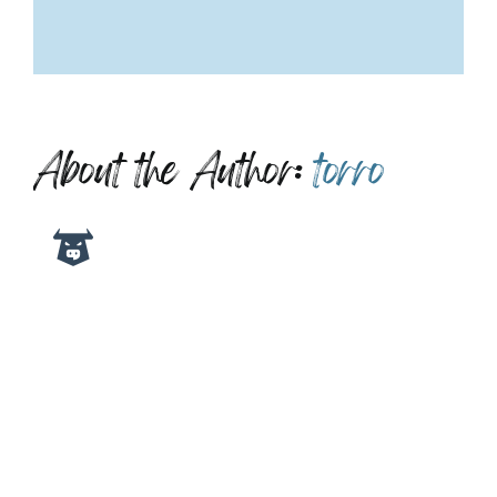
About the Author:
torro