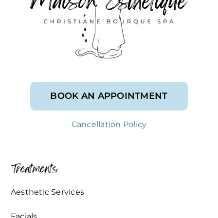
BOOK AN APPOINTMENT
Cancellation Policy
Treatments
Aesthetic Services
Facials