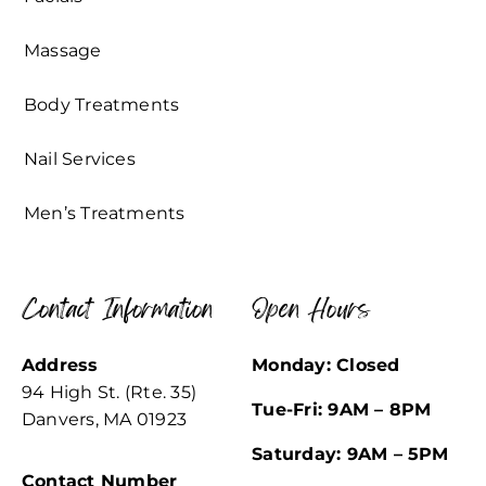
Massage
Body Treatments
Nail Services
Men’s Treatments
Contact Information
Open Hours
Address
Monday: Closed
94 High St. (Rte. 35)
Tue-Fri: 9AM – 8PM
Danvers, MA 01923
Saturday: 9AM – 5PM
Contact Number