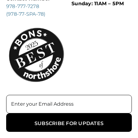
Sunday: 11AM – 5PM
978-777-7278
(978-77-SPA-78)
Email