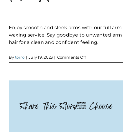
Enjoy smooth and sleek arms with our full arm
waxing service. Say goodbye to unwanted arm
hair for a clean and confident feeling.
on
By
torro
|
July 19, 2023
|
Comments Off
Full
Arm
Share This Story, Choose