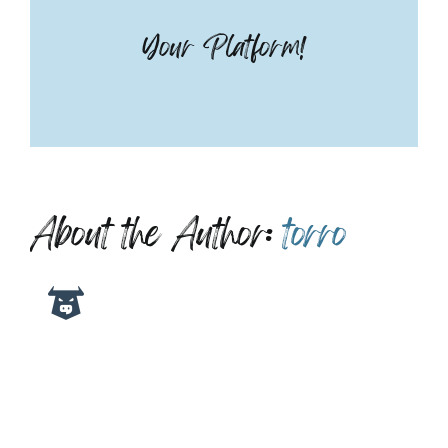
Your Platform!
About the Author:
torro