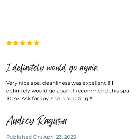
I definitely would go again
Very nice spa, cleanliness was excellent!!! I
definitely would go again. I recommend this spa
100%. Ask for Joy, she is amazing!!!
Audrey Ragusa
Published On: April 23, 2025