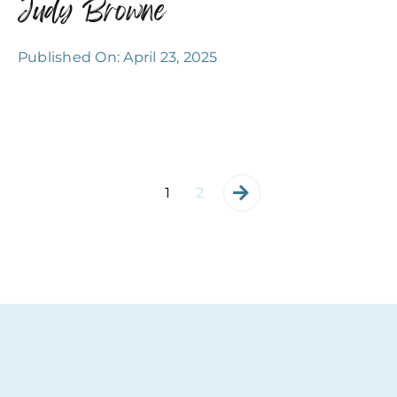
Judy Browne
Published On: April 23, 2025
1
2