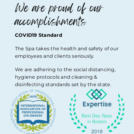
We are proud of our
accomplishments
COVID19 Standard
The Spa takes the health and safety of our
employees and clients seriously.
We are adhering to the social distancing,
hygiene protocols and cleaning &
disinfecting standards set by the state.