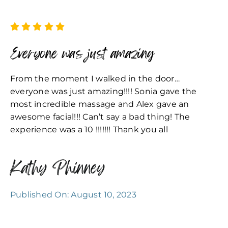
Everyone was just amazing
From the moment I walked in the door…
everyone was just amazing!!!! Sonia gave the
most incredible massage and Alex gave an
awesome facial!!! Can’t say a bad thing! The
experience was a 10 !!!!!!! Thank you all
Kathy Phinney
Published On: August 10, 2023