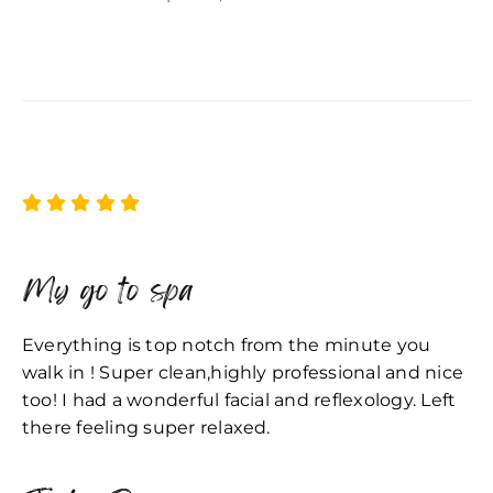
My go to spa
Everything is top notch from the minute you
walk in ! Super clean,highly professional and nice
too! I had a wonderful facial and reflexology. Left
there feeling super relaxed.