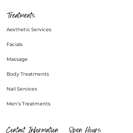
Treatments
Aesthetic Services
Facials
Massage
Body Treatments
Nail Services
Men’s Treatments
Contact Information
Open Hours