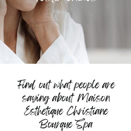
Find out what people are
saying about Maison
Esthetique Christiane
Bourque Spa