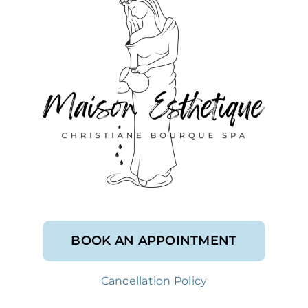
BOOK AN APPOINTMENT
Cancellation Policy