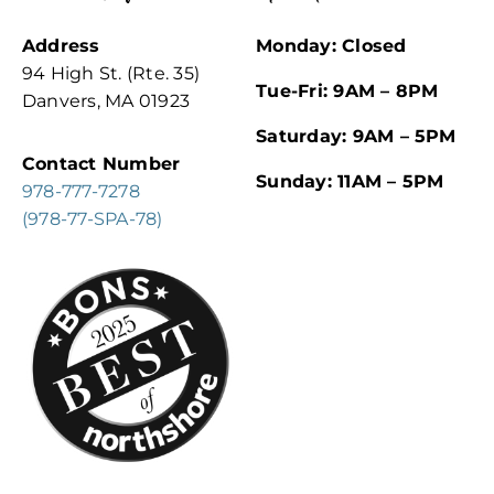
Address
Monday: Closed
94 High St. (Rte. 35)
Tue-Fri: 9AM – 8PM
Danvers, MA 01923
Saturday: 9AM – 5PM
Contact Number
Sunday: 11AM – 5PM
978-777-7278
(978-77-SPA-78)