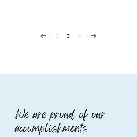
2
3
4
We are proud of our
accomplishments