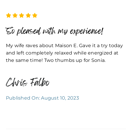
So pleased with my experience!
My wife raves about Maison E. Gave it a try today
and left completely relaxed while energized at
the same time! Two thumbs up for Sonia.
Chris Falbo
Published On: August 10, 2023