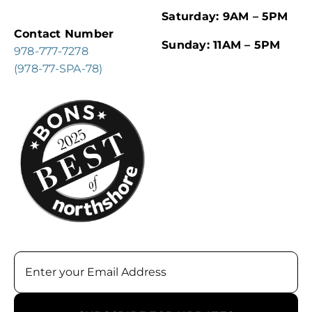
Saturday: 9AM – 5PM
Contact Number
Sunday: 11AM – 5PM
978-777-7278
(978-77-SPA-78)
Email