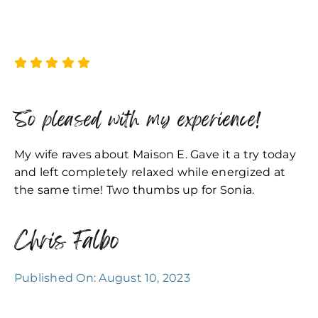
So pleased with my experience!
My wife raves about Maison E. Gave it a try today
and left completely relaxed while energized at
the same time! Two thumbs up for Sonia.
Chris Falbo
Published On: August 10, 2023