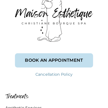
BOOK AN APPOINTMENT
Cancellation Policy
Treatments
Aesthetic Services