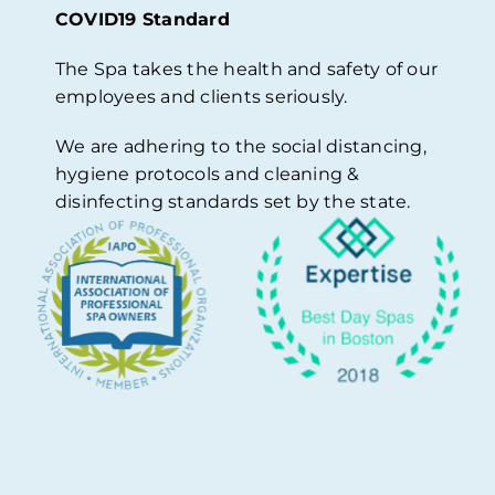
COVID19 Standard
The Spa takes the health and safety of our
employees and clients seriously.
We are adhering to the social distancing,
hygiene protocols and cleaning &
disinfecting standards set by the state.