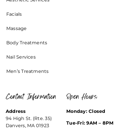
Facials
Massage
Body Treatments
Nail Services
Men’s Treatments
Contact Information
Open Hours
Address
Monday: Closed
94 High St. (Rte. 35)
Tue-Fri: 9AM – 8PM
Danvers, MA 01923