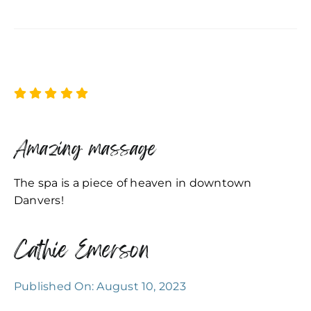
Amazing massage
The spa is a piece of heaven in downtown
Danvers!
Cathie Emerson
Published On: August 10, 2023