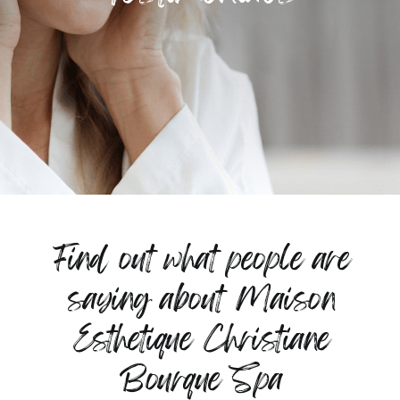
Find out what people are
saying about Maison
Esthetique Christiane
Bourque Spa