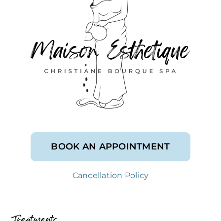
BOOK AN APPOINTMENT
Cancellation Policy
Treatments