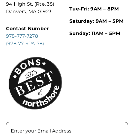
94 High St. (Rte. 35)
Tue-Fri: 9AM – 8PM
Danvers, MA 01923
Saturday: 9AM – 5PM
Contact Number
Sunday: 11AM – 5PM
978-777-7278
(978-77-SPA-78)
Email