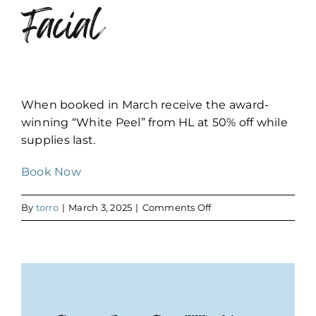
Facial
When booked in March receive the award-
winning “White Peel” from HL at 50% off while
supplies last.
Book Now
on
By
torro
|
March 3, 2025
|
Comments Off
Ultimate
Hydration
Facial