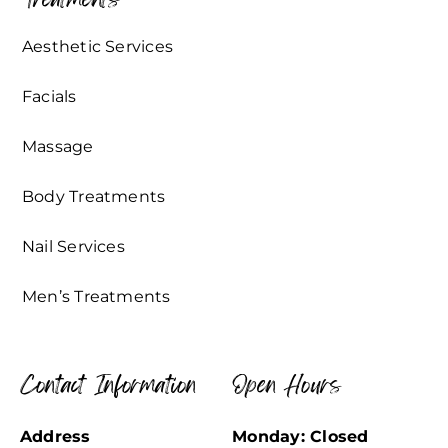
Aesthetic Services
Facials
Massage
Body Treatments
Nail Services
Men’s Treatments
Contact Information
Open Hours
Address
Monday: Closed