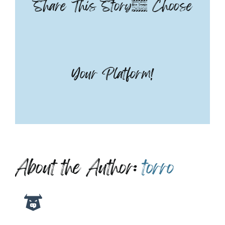
Share This Story, Choose
Your Platform!
About the Author:
torro