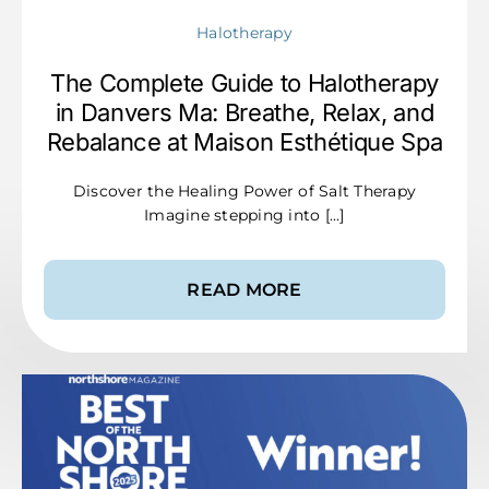
Halotherapy
The Complete Guide to Halotherapy
in Danvers Ma: Breathe, Relax, and
Rebalance at Maison Esthétique Spa
Discover the Healing Power of Salt Therapy
Imagine stepping into [...]
READ MORE