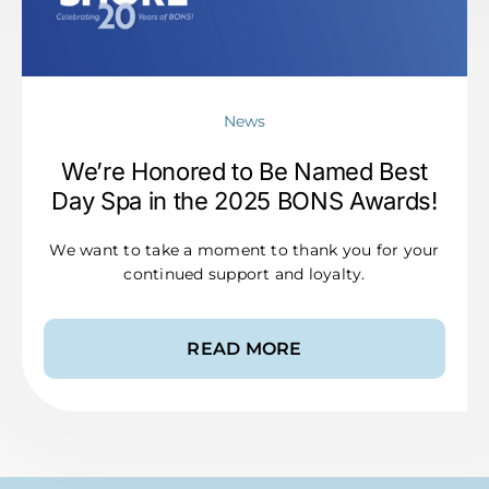
News
We’re Honored to Be Named Best
Day Spa in the 2025 BONS Awards!
We want to take a moment to thank you for your
continued support and loyalty.
READ MORE