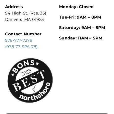
Address
Monday: Closed
94 High St. (Rte. 35)
Tue-Fri: 9AM – 8PM
Danvers, MA 01923
Saturday: 9AM – 5PM
Contact Number
Sunday: 11AM – 5PM
978-777-7278
(978-77-SPA-78)