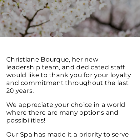
Christiane Bourque, her new
leadership team, and dedicated staff
would like to thank you for your loyalty
and commitment throughout the last
20 years.
We appreciate your choice in a world
where there are many options and
possibilities!
Our Spa has made it a priority to serve