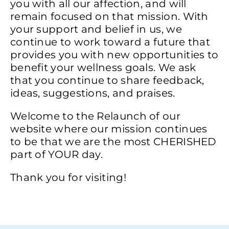
you with all our affection, and will
remain focused on that mission. With
your support and belief in us, we
continue to work toward a future that
provides you with new opportunities to
benefit your wellness goals. We ask
that you continue to share feedback,
ideas, suggestions, and praises.
Welcome to the Relaunch of our
website where our mission continues
to be that we are the most CHERISHED
part of YOUR day.
Thank you for visiting!