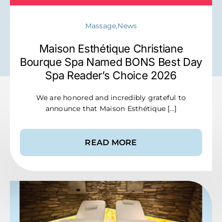
Massage,News
Maison Esthétique Christiane
Bourque Spa Named BONS Best Day
Spa Reader’s Choice 2026
We are honored and incredibly grateful to
announce that Maison Esthétique [...]
READ MORE