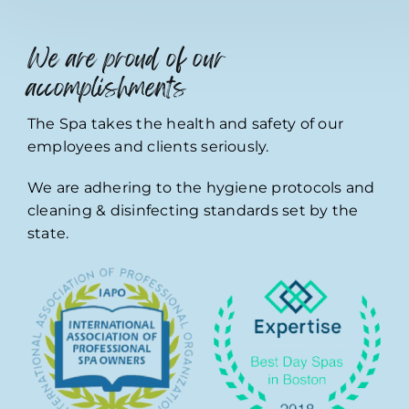
We are proud of our
accomplishments
The Spa takes the health and safety of our
employees and clients seriously.
We are adhering to the hygiene protocols and
cleaning & disinfecting standards set by the
state.