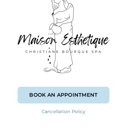
BOOK AN APPOINTMENT
Cancellation Policy