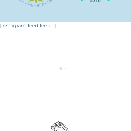
[instagram-feed feed=1]