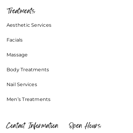
Treatments
Aesthetic Services
Facials
Massage
Body Treatments
Nail Services
Men’s Treatments
Contact Information
Open Hours