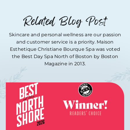
Related Blog Post
Skincare and personal wellness are our passion
and customer service is a priority. Maison
Esthetique Christiane Bourque Spa was voted
the Best Day Spa North of Boston by Boston
Magazine in 2013.