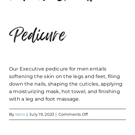
Pedicure
Our Executive pedicure for men entails
softening the skin on the legs and feet, filing
down the nails, shaping the cuticles, applying
a moisturizing mask, hot towel, and finishing
with a leg and foot massage.
on
By
torro
|
July 19, 2023
|
Comments Off
Men’s
Executive