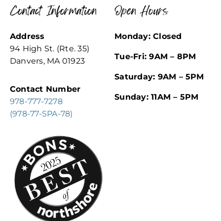
Contact Information
Open Hours
Address
Monday: Closed
94 High St. (Rte. 35)
Tue-Fri: 9AM – 8PM
Danvers, MA 01923
Saturday: 9AM – 5PM
Contact Number
Sunday: 11AM – 5PM
978-777-7278
(978-77-SPA-78)