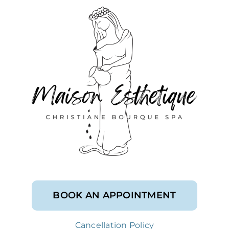
BOOK AN APPOINTMENT
Cancellation Policy