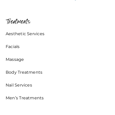
Treatments
Aesthetic Services
Facials
Massage
Body Treatments
Nail Services
Men’s Treatments