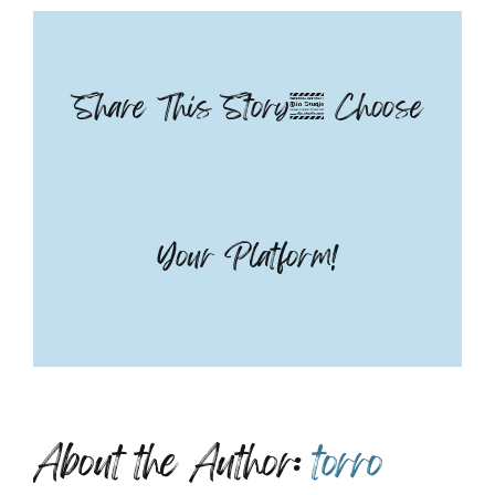
Pedicure
Share This Story, Choose
Your Platform!
About the Author:
torro