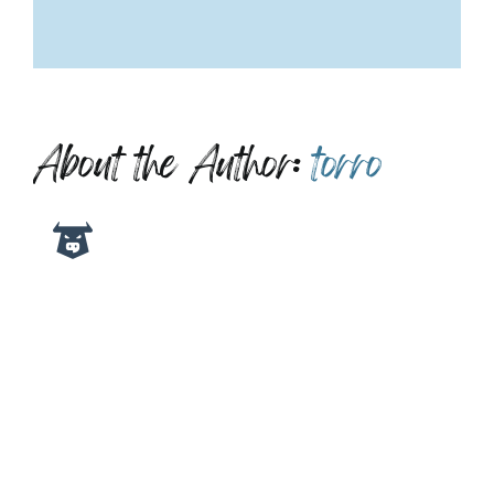
About the Author:
torro