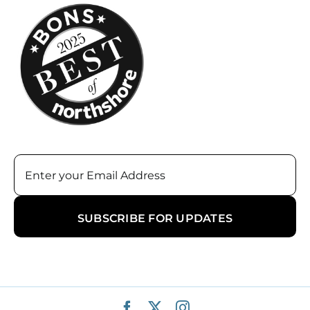
Email