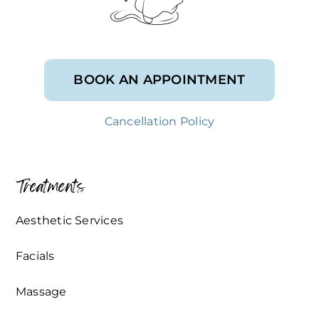
BOOK AN APPOINTMENT
Cancellation Policy
Treatments
Aesthetic Services
Facials
Massage