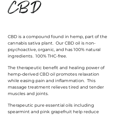
CBD
CBD is a compound found in hemp, part of the
cannabis sativa plant. Our CBD oil is non-
psychoactive, organic, and has 100% natural
ingredients. 100% THC-free.
The therapeutic benefit and healing power of
hemp-derived CBD oil promotes relaxation
while easing pain and inflammation. This
massage treatment relieves tired and tender
muscles and joints.
Therapeutic pure essential oils including
spearmint and pink grapefruit help reduce