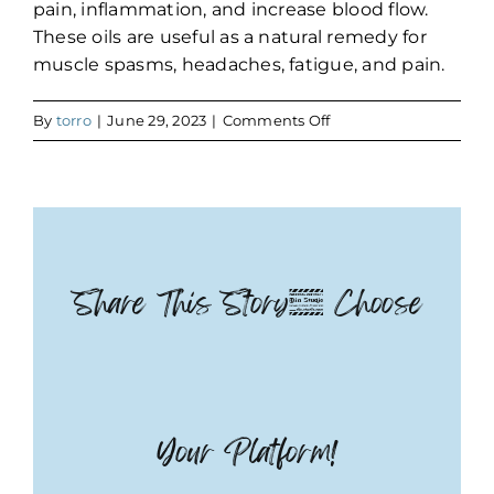
pain, inflammation, and increase blood flow.
These oils are useful as a natural remedy for
muscle spasms, headaches, fatigue, and pain.
on
By
torro
|
June 29, 2023
|
Comments Off
CBD
Share This Story, Choose
Your Platform!