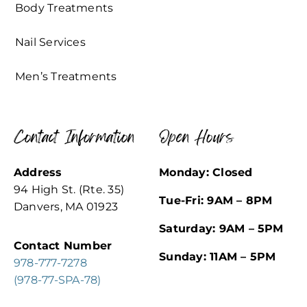
Body Treatments
Nail Services
Men’s Treatments
Contact Information
Open Hours
Address
Monday: Closed
94 High St. (Rte. 35)
Tue-Fri: 9AM – 8PM
Danvers, MA 01923
Saturday: 9AM – 5PM
Contact Number
Sunday: 11AM – 5PM
978-777-7278
(978-77-SPA-78)