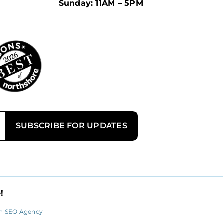
Sunday: 11AM – 5PM
!
n SEO Agency