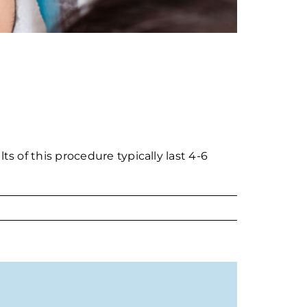
ts of this procedure typically last 4-6