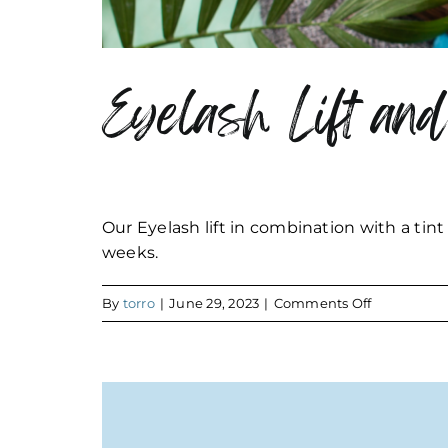
Eyelash Lift and
Our Eyelash lift in combination with a tint
weeks.
on
By
torro
|
June 29, 2023
|
Comments Off
Eyelash
Lift
and
Tint