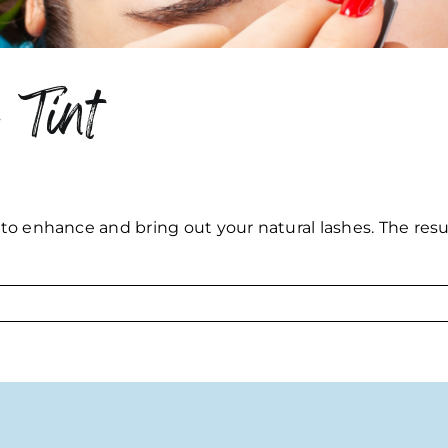
 Tint
 to enhance and bring out your natural lashes. The resul