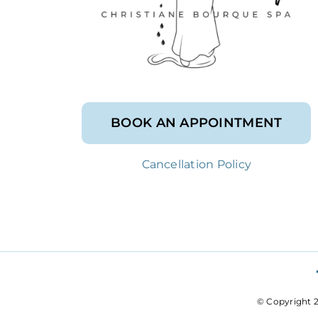
BOOK AN APPOINTMENT
Cancellation Policy
© Copyright 2