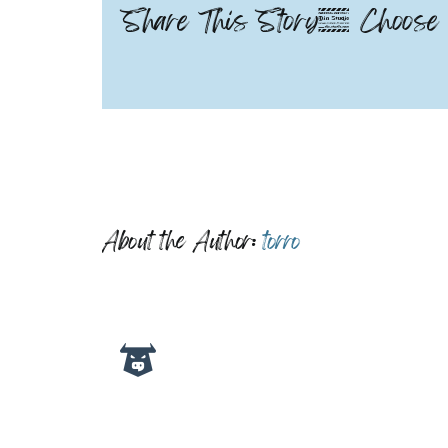
Share This Story, Choose 
About the Author:
torro