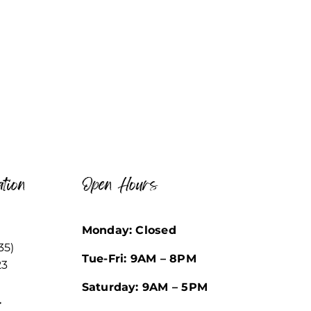
tion
Open Hours
Monday: Closed
35)
Tue-Fri: 9AM – 8PM
23
Saturday: 9AM – 5PM
r