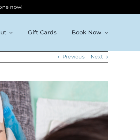
 one now!
ut
Gift Cards
Book Now
Previous
Next