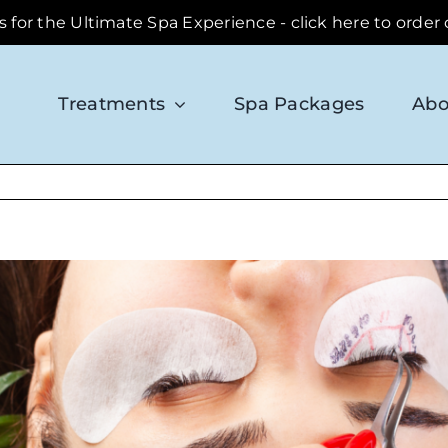
ds for the Ultimate Spa Experience - click here to order
Treatments
Spa Packages
Abo