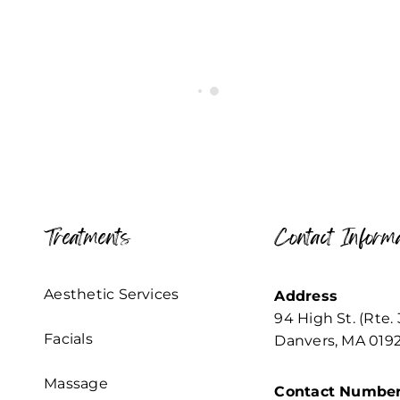
Treatments
Contact Informa
Aesthetic Services
Address
94 High St. (Rte. 
Facials
Danvers, MA 019
Massage
Contact Numbe