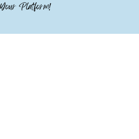
Your Platform!