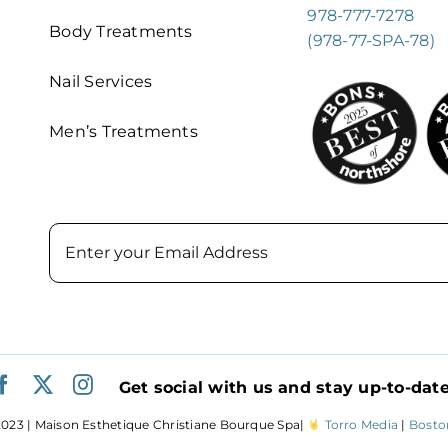
978-777-7278
Body Treatments
(978-77-SPA-78)
Nail Services
Men’s Treatments
Email
Get social with us and stay up-to-date
023 | Maison Esthetique Christiane Bourque Spa|
Torro Media
|
Bosto