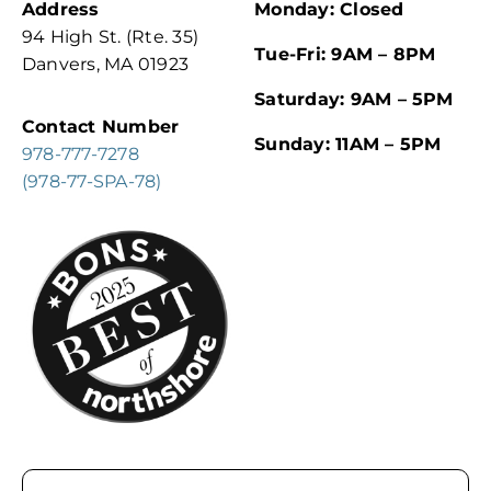
Address
Monday: Closed
94 High St. (Rte. 35)
Tue-Fri: 9AM – 8PM
Danvers, MA 01923
Saturday: 9AM – 5PM
Contact Number
Sunday: 11AM – 5PM
978-777-7278
(978-77-SPA-78)
Email