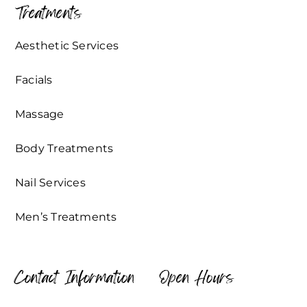
Treatments
Aesthetic Services
Facials
Massage
Body Treatments
Nail Services
Men’s Treatments
Contact Information
Open Hours