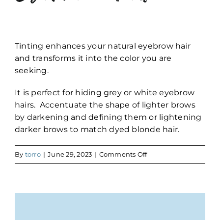
Tinting enhances your natural eyebrow hair
and transforms it into the color you are
seeking.
It is perfect for hiding grey or white eyebrow
hairs. Accentuate the shape of lighter brows
by darkening and defining them or lightening
darker brows to match dyed blonde hair.
on
By
torro
|
June 29, 2023
|
Comments Off
Eyebrow
Tint