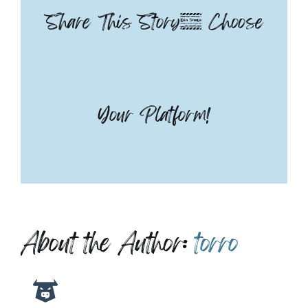
Share This Story, Choose
Your Platform!
About the Author:
torro