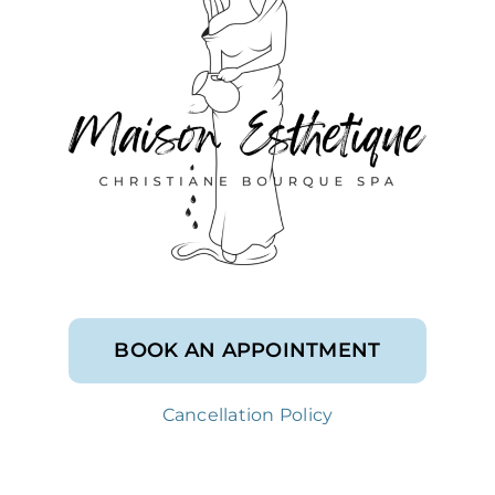
BOOK AN APPOINTMENT
Cancellation Policy