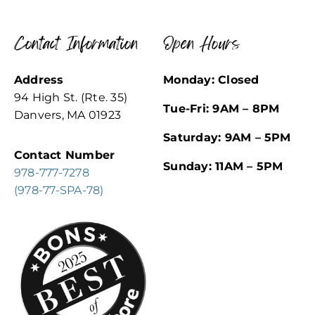
Contact Information
Open Hours
Address
Monday: Closed
94 High St. (Rte. 35)
Tue-Fri: 9AM – 8PM
Danvers, MA 01923
Saturday: 9AM – 5PM
Contact Number
Sunday: 11AM – 5PM
978-777-7278
(978-77-SPA-78)