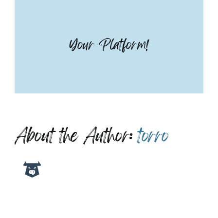
Your Platform!
About the Author:
torro