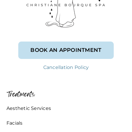
BOOK AN APPOINTMENT
Cancellation Policy
Treatments
Aesthetic Services
Facials