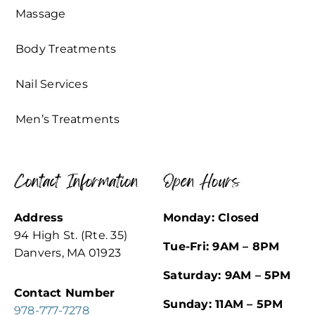
Massage
Body Treatments
Nail Services
Men’s Treatments
Contact Information
Open Hours
Address
Monday: Closed
94 High St. (Rte. 35)
Tue-Fri: 9AM – 8PM
Danvers, MA 01923
Saturday: 9AM – 5PM
Contact Number
Sunday: 11AM – 5PM
978-777-7278