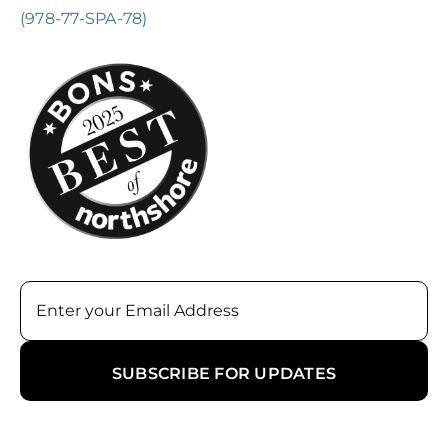
(978-77-SPA-78)
Email