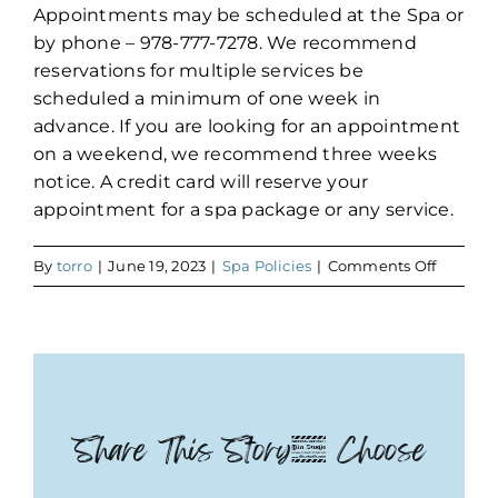
Appointments may be scheduled at the Spa or
by phone – 978-777-7278. We recommend
reservations for multiple services be
scheduled a minimum of one week in
advance. If you are looking for an appointment
on a weekend, we recommend three weeks
notice. A credit card will reserve your
appointment for a spa package or any service.
on
By
torro
|
June 19, 2023
|
Spa Policies
|
Comments Off
Reserva
Share This Story, Choose