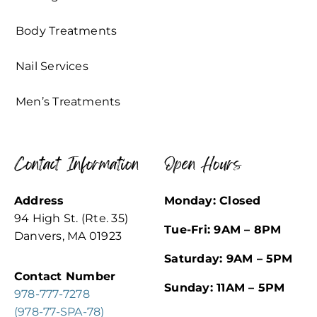
Body Treatments
Nail Services
Men’s Treatments
Contact Information
Open Hours
Address
Monday: Closed
94 High St. (Rte. 35)
Tue-Fri: 9AM – 8PM
Danvers, MA 01923
Saturday: 9AM – 5PM
Contact Number
Sunday: 11AM – 5PM
978-777-7278
(978-77-SPA-78)