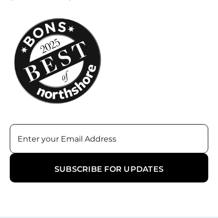
Email