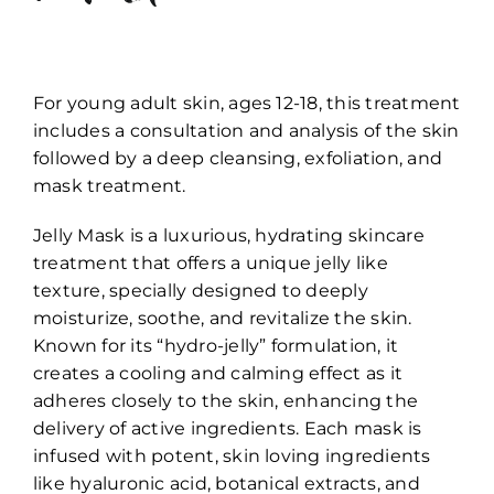
For young adult skin, ages 12-18, this treatment
includes a consultation and analysis of the skin
followed by a deep cleansing, exfoliation, and
mask treatment.
Jelly Mask is a luxurious, hydrating skincare
treatment that offers a unique jelly like
texture, specially designed to deeply
moisturize, soothe, and revitalize the skin.
Known for its “hydro-jelly” formulation, it
creates a cooling and calming effect as it
adheres closely to the skin, enhancing the
delivery of active ingredients. Each mask is
infused with potent, skin loving ingredients
like hyaluronic acid, botanical extracts, and