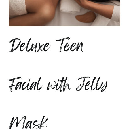
Deluxe Teen
Facial with Jelly
Mask