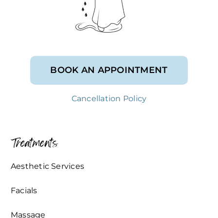
BOOK AN APPOINTMENT
Cancellation Policy
Treatments
Aesthetic Services
Facials
Massage