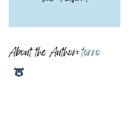
About the Author:
torro