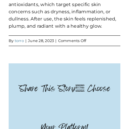
antioxidants, which target specific skin
concerns such as dryness, inflammation, or
dullness. After use, the skin feels replenished,
plump, and radiant with a healthy glow.
on
By
torro
|
June 28, 2023
|
Comments Off
Deluxe
Teen
Facial
with
Jelly
Mask
Share This Story, Choose
Your Platform!