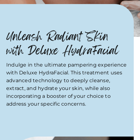
Unleash Radiant Skin
with Deluxe HydraFacial
Indulge in the ultimate pampering experience
with Deluxe HydraFacial. This treatment uses
advanced technology to deeply cleanse,
extract, and hydrate your skin, while also
incorporating a booster of your choice to
address your specific concerns.