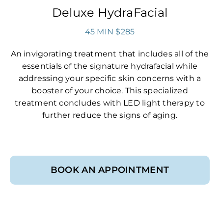
Deluxe HydraFacial
45 MIN $285
An invigorating treatment that includes all of the
essentials of the signature hydrafacial while
addressing your specific skin concerns with a
booster of your choice. This specialized
treatment concludes with LED light therapy to
further reduce the signs of aging.
BOOK AN APPOINTMENT