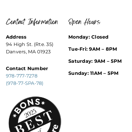
Contact Information
Open Hours
Address
Monday: Closed
94 High St. (Rte. 35)
Tue-Fri: 9AM – 8PM
Danvers, MA 01923
Saturday: 9AM – 5PM
Contact Number
Sunday: 11AM – 5PM
978-777-7278
(978-77-SPA-78)