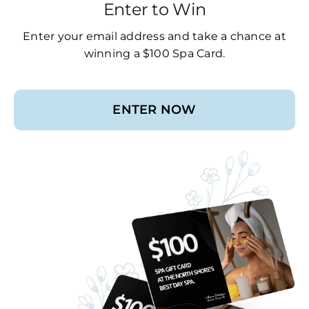
Enter to Win
Enter your email address and take a chance at
winning a $100 Spa Card.
ENTER NOW