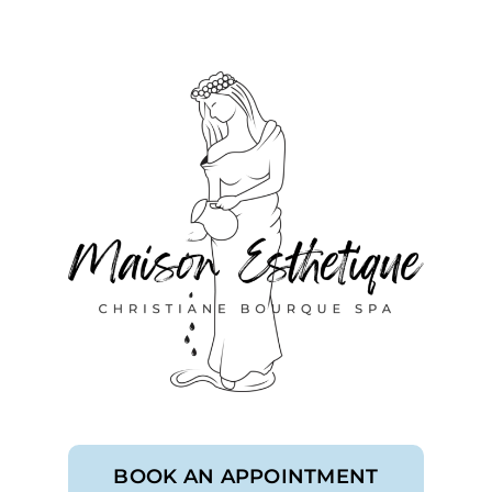
BOOK AN APPOINTMENT