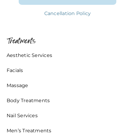
Cancellation Policy
Treatments
Aesthetic Services
Facials
Massage
Body Treatments
Nail Services
Men’s Treatments