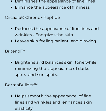
Diminishes the appearance of fine lines
Enhance the appearance of firmness
Circadia
®
Chrono− Peptide
Reduces the appearance of fine lines and
wrinkles • Energizes the skin
Leaves skin feeling radiant and glowing
Britenol
™
Brightens and balances skin tone while
minimizing the appearance of darks
spots and sun spots.
DermaBuilder
™
Helps smooth the appearance of fine
lines and wrinkles and enhances skin
elasticity.