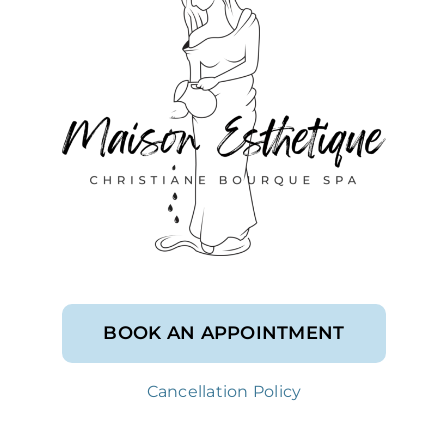
BOOK AN APPOINTMENT
Cancellation Policy