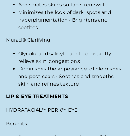
Accelerates skin’s surface renewal
Minimizes the look of dark spots and
hyperpigmentation • Brightens and
soothes
Murad
®
Clarifying
Glycolic and salicylic acid to instantly
relieve skin congestions
Diminishes the appearance of blemishes
and post-scars • Soothes and smooths
skin and refines texture
LIP
& EYE TREATMENTS
HYDRAFACIAL
™
PERK
™
EYE
Benefits: