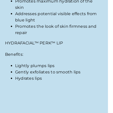
Promotes maximum hydration of the
skin
Addresses potential visible effects from
blue light
Promotes the look of skin firmness and
repair
HYDRAFACIAL
™
PERK
™
LIP
Benefits:
Lightly plumps lips
Gently exfoliates to smooth lips
Hydrates lips