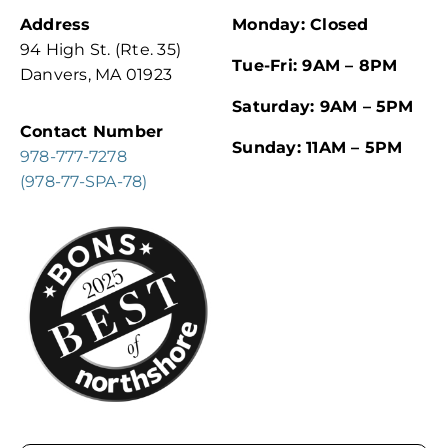
Address
Monday: Closed
94 High St. (Rte. 35)
Tue-Fri: 9AM – 8PM
Danvers, MA 01923
Saturday: 9AM – 5PM
Contact Number
Sunday: 11AM – 5PM
978-777-7278
(978-77-SPA-78)