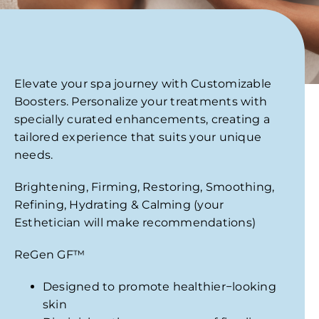
Elevate your spa journey with Customizable
Boosters. Personalize your treatments with
specially curated enhancements, creating a
tailored experience that suits your unique
needs.
Brightening,
Firming, Restoring,
Smoothing,
Refining,
Hydrating &
Calming (your
Esthetician will make recommendations)
ReGen GF
™
Designed to promote healthier−looking
skin