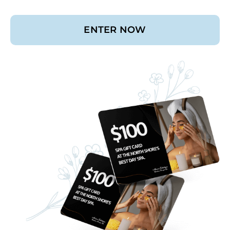
ENTER NOW