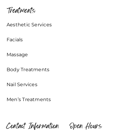
Treatments
Aesthetic Services
Facials
Massage
Body Treatments
Nail Services
Men’s Treatments
Contact Information
Open Hours