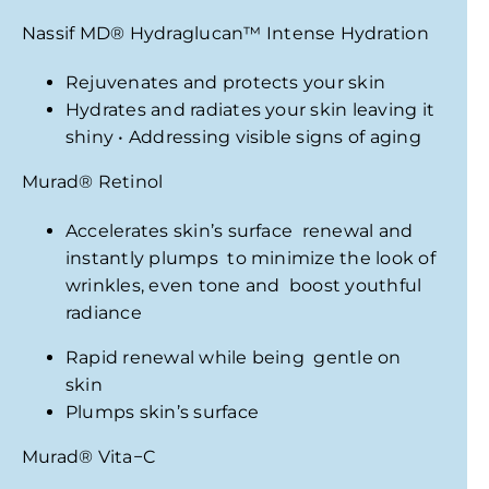
Nassif MD
®
Hydraglucan
™
Intense Hydration
Rejuvenates and protects your skin
Hydrates and radiates your skin leaving it
shiny • Addressing visible signs of aging
Murad
®
Retinol
Accelerates skin’s surface renewal and
instantly plumps to minimize the look
of
wrinkles, even tone and boost youthful
radiance
Rapid renewal while being gentle on
skin
Plumps skin’s surface
Murad
®
Vita−C