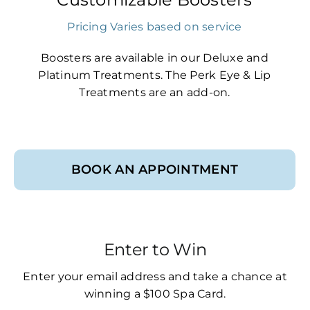
Pricing Varies based on service
Boosters are available in our Deluxe and
Platinum Treatments. The Perk Eye & Lip
Treatments are an add-on.
BOOK AN APPOINTMENT
Enter to Win
Enter your email address and take a chance at
winning a $100 Spa Card.