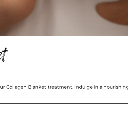
t
ur Collagen Blanket treatment. Indulge in a nourishing