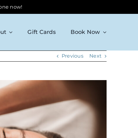
 one now!
ut
Gift Cards
Book Now
Previous
Next