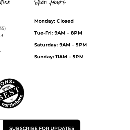
tion
Open Hours
Monday: Closed
35)
Tue-Fri: 9AM – 8PM
23
Saturday: 9AM – 5PM
r
Sunday: 11AM – 5PM