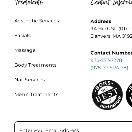
Treatments
Contact Informa
Aesthetic Services
Address
94 High St. (Rte. 
Facials
Danvers, MA 019
Massage
Contact Numbe
978-777-7278
Body Treatments
(978-77-SPA-78)
Nail Services
Men’s Treatments
Email