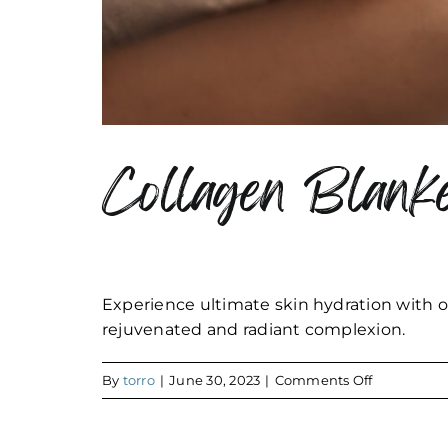
Collagen Blanke
Experience ultimate skin hydration with o
rejuvenated and radiant complexion.
on
By
torro
|
June 30, 2023
|
Comments Off
Collagen
Blanket