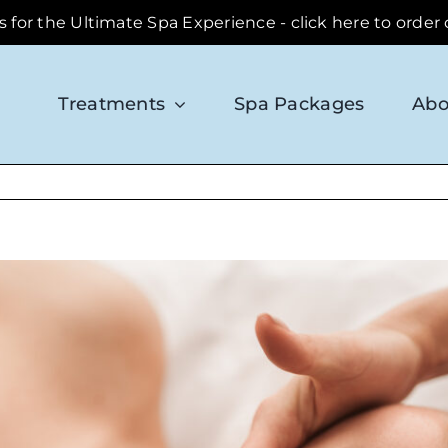
ds for the Ultimate Spa Experience - click here to order
Treatments
Spa Packages
Abo