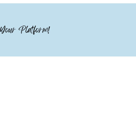
Your Platform!