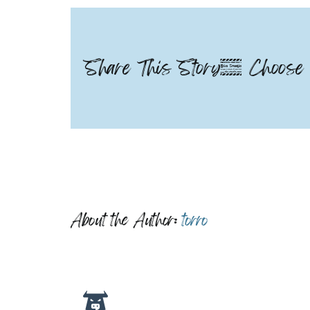
Share This Story, Choose 
About the Author:
torro