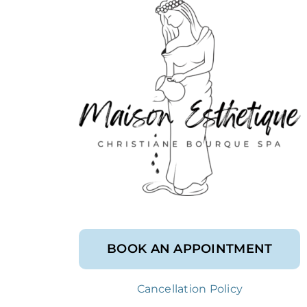
BOOK AN APPOINTMENT
Cancellation Policy