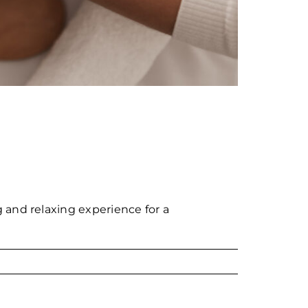
 and relaxing experience for a